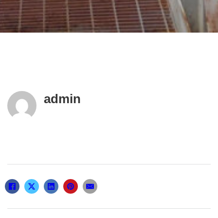
admin