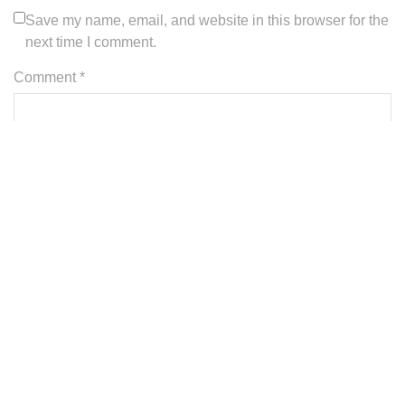
Save my name, email, and website in this browser for the
next time I comment.
Comment *
A
l