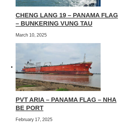
CHENG LANG 19 – PANAMA FLAG
– BUNKERING VUNG TAU
March 10, 2025
PVT ARIA – PANAMA FLAG – NHA
BE PORT
February 17, 2025