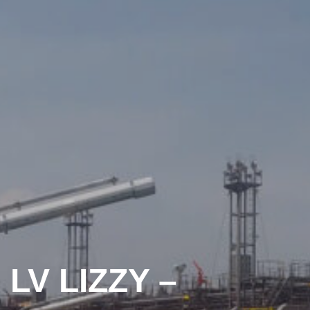
LV LIZZY –