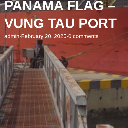
PANAMA FLAG –
VUNG TAU PORT
admin
·
February 20, 2025
·
0 comments