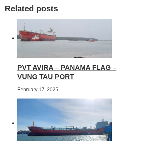
Related posts
PVT AVIRA – PANAMA FLAG –
VUNG TAU PORT
February 17, 2025