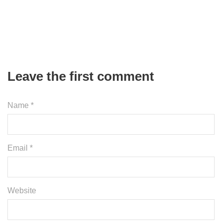
Leave the first comment
Name *
Email *
Website