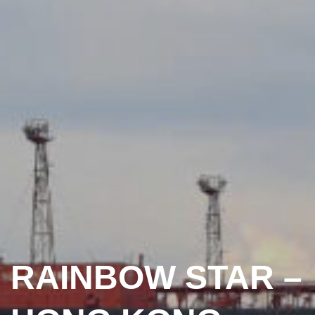
RAINBOW STAR –