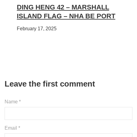
DING HENG 42 – MARSHALL
ISLAND FLAG – NHA BE PORT
February 17, 2025
Leave the first comment
Name *
Email *