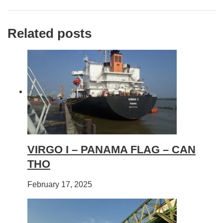
Related posts
VIRGO I – PANAMA FLAG – CAN
THO
February 17, 2025