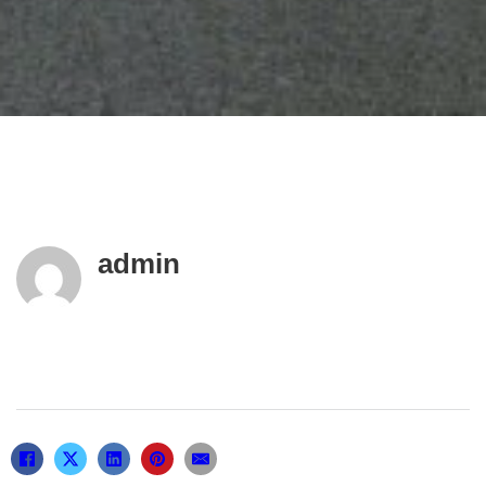
admin