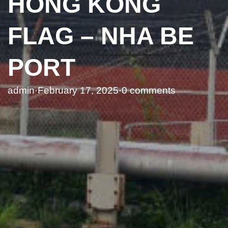
HONG KONG
FLAG – NHA BE
PORT
admin
·
February 17, 2025
·
0 comments