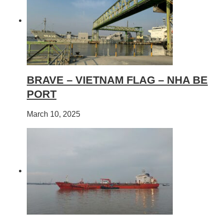
BRAVE – VIETNAM FLAG – NHA BE
PORT
March 10, 2025