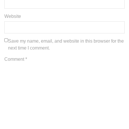
Website
Save my name, email, and website in this browser for the
next time I comment.
Comment *