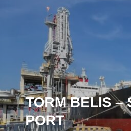
TORM BELIS –
PORT