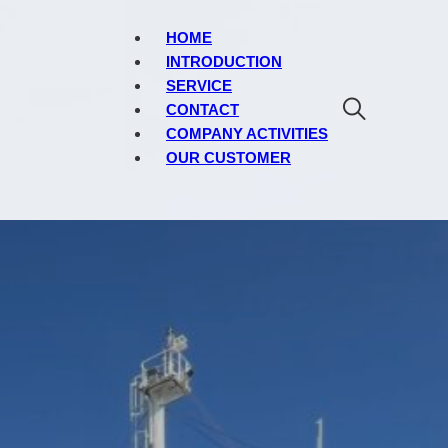
HOME
INTRODUCTION
SERVICE
CONTACT
COMPANY ACTIVITIES
OUR CUSTOMER