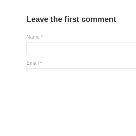
Leave the first comment
Name *
Email *
Website
Save my name, email, and website in this browser
Comment *