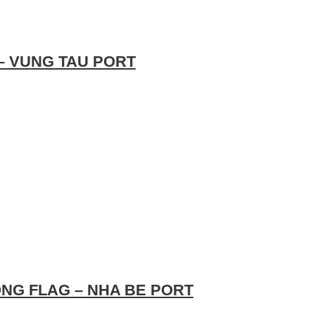
 – VUNG TAU PORT
NG FLAG – NHA BE PORT