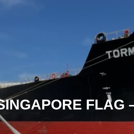
 SINGAPORE FLAG 