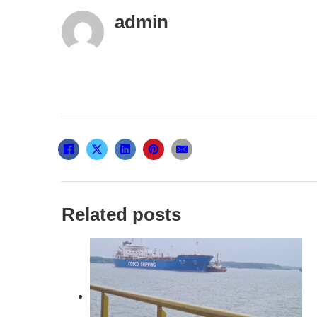
admin
Related posts