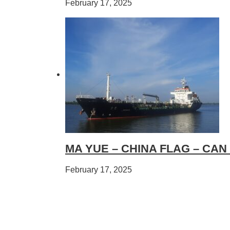
February 17, 2025
MA YUE – CHINA FLAG – CAN
February 17, 2025