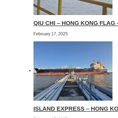
QIU CHI – HONG KONG FLAG
February 17, 2025
ISLAND EXPRESS – HONG KO