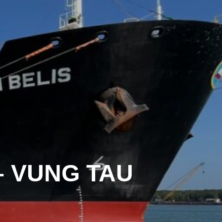
– VUNG TAU