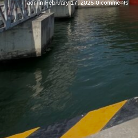
admin
·
February 17, 2025
·
0 comments