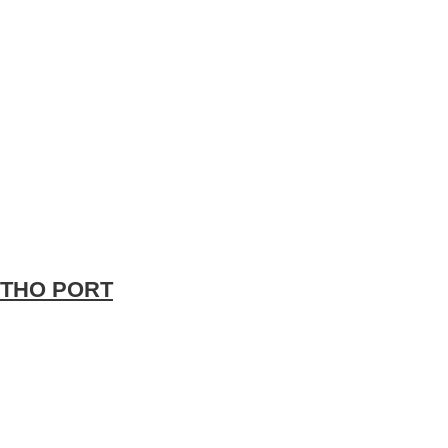
 THO PORT